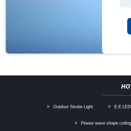
HO
Outdoor Strobe Light
E E LED 
Flower wave shape ceiling 