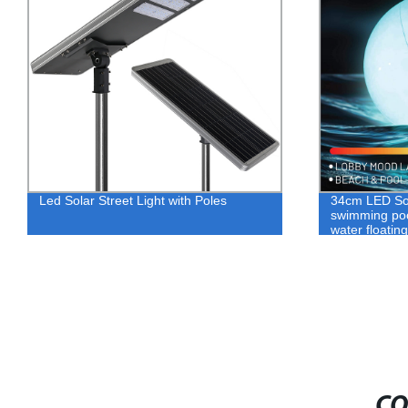
Led Solar Street Light with Poles
34cm LED So
swimming pool
water floatin
CO