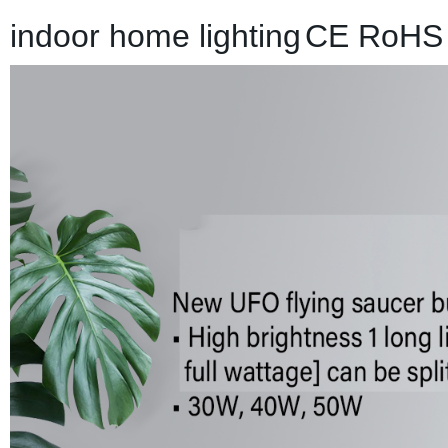
indoor home lighting
CE RoHS