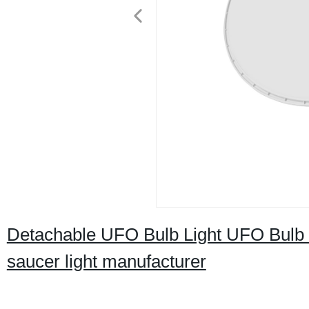
Detachable UFO Bulb Light UFO Bulb L
saucer light manufacturer