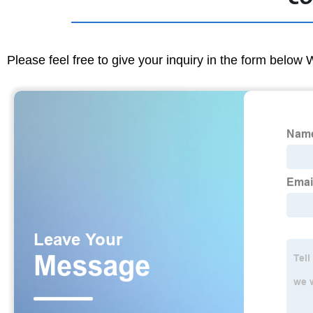
Please feel free to give your inquiry in the form below 