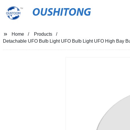
OUSHITONG
Home
Products
Detachable UFO Bulb Light UFO Bulb Light UFO High Bay Bulb