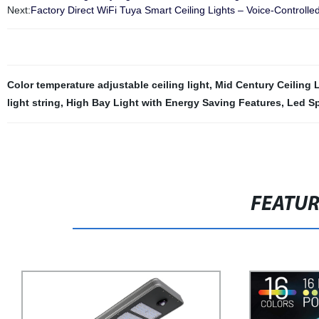
Next:
Factory Direct WiFi Tuya Smart Ceiling Lights – Voice-Controlle
Color temperature adjustable ceiling light
,
Mid Century Ceiling 
light string
,
High Bay Light with Energy Saving Features
,
Led Sp
FEATU