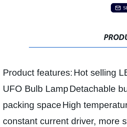
S
PRODU
Product features:
Hot selling L
UFO Bulb Lamp
Detachable bu
packing space
High temperatu
constant current driver, more 