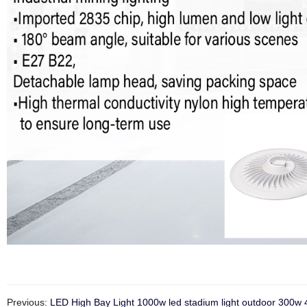
Previous:
LED High Bay Light 1000w led stadium light outdoor 300w 40