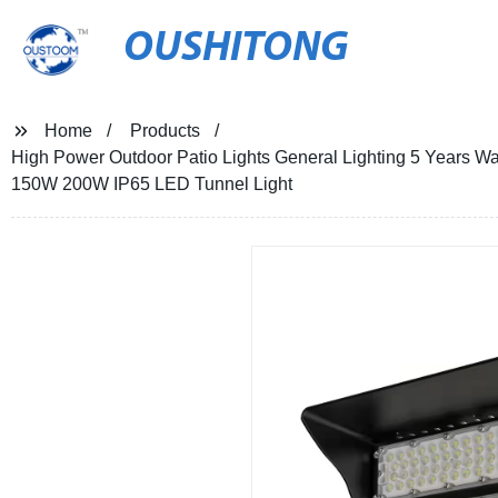
OUSHITONG
Home
Products
High Power Outdoor Patio Lights General Lighting 5 Years 
150W 200W IP65 LED Tunnel Light