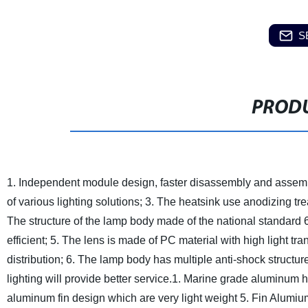
S
PRODU
1. Independent module design, faster disassembly and assem
of various lighting solutions;
3. The heatsink use anodizing tre
The structure of the lamp body made of the national standard 
efficient;
5. The lens is made of PC material with high light tra
distribution;
6. The lamp body has multiple anti-shock structure
lighting will provide better service.
1. Marine grade aluminum 
aluminum fin design which are very light weight
5. Fin Alumium