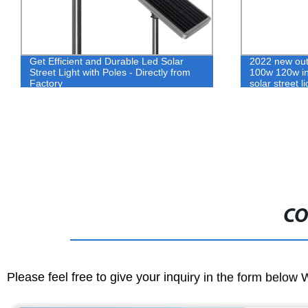
Get Efficient and Durable Led Solar
2022 new out
Street Light with Poles - Directly from
100w 120w int
Factory
solar street l
Light
CO
Please feel free to give your inquiry in the form below 