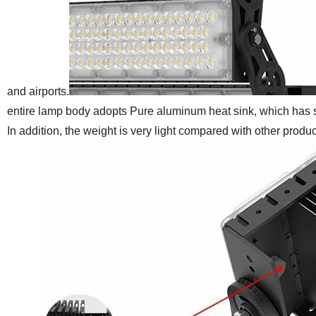
and airports.
entire lamp body adopts Pure aluminum heat sink, which has s
In addition, the weight is very light compared with other produc