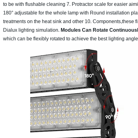
to be with flushable cleaning
7. Protractor scale for easier a
180° adjustable for the whole lamp with Round installation pla
treatments on the heat sink and other
10. Components,these fix
Dialux lighting simulation.
Modules Can Rotate Continuous
which can be flexibly rotated to achieve the best lighting angle,