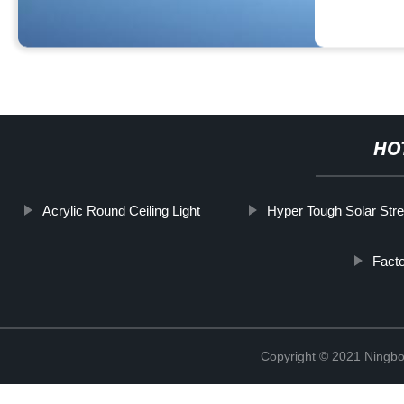
HO
Acrylic Round Ceiling Light
Hyper Tough Solar Stre
Facto
Copyright © 2021 Ningbo 