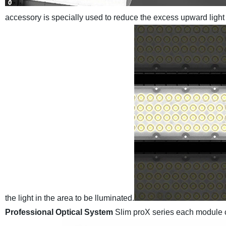
accessory is specially used to reduce the excess upward light
the light in
the area to be lluminated.
Professional Optical System
Slim proX series each module c