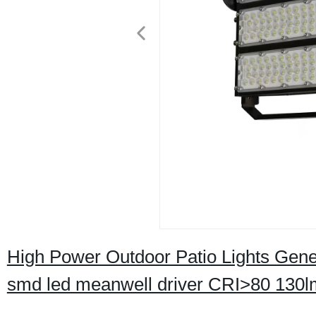
High Power Outdoor Patio Lights Gene
smd led meanwell driver CRI>80 130