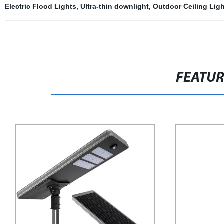
Electric Flood Lights
,
Ultra-thin downlight
,
Outdoor Ceiling Ligh
FEATU