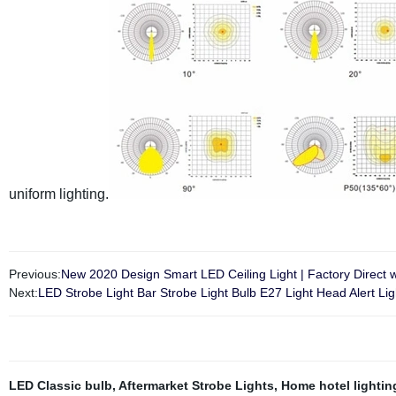
uniform lighting.
Previous:
New 2020 Design Smart LED Ceiling Light | Factory Direct w
Next:
LED Strobe Light Bar Strobe Light Bulb E27 Light Head Alert Lig
LED Classic bulb
,
Aftermarket Strobe Lights
,
Home hotel lightin