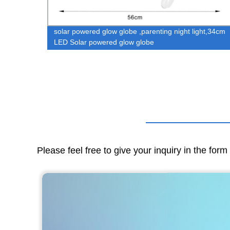
y
solar powered glow globe ,parenting night light,34cm
ghting
LED Solar powered glow globe
ht
Please feel free to give your inquiry in the for