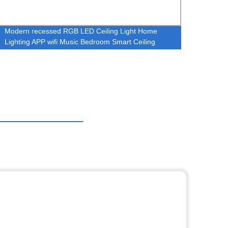
Modern recessed RGB LED Ceiling Light Home
Timpl
Lighting APP wifi Music Bedroom Smart Ceiling
high b
Lamp Round Music Ceiling Light