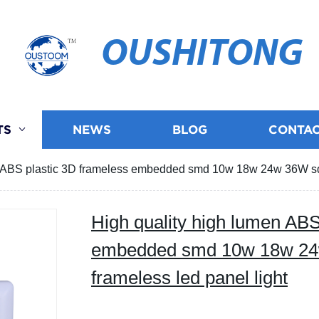
OUSHITONG
TS
NEWS
BLOG
CONTAC
n ABS plastic 3D frameless embedded smd 10w 18w 24w 36W squ
High quality high lumen ABS
embedded smd 10w 18w 24
frameless led panel light