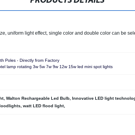
PRODUCTS DETAILS
ze, uniform light effect, single color and double color can be sel
th Poles - Directly from Factory
tel lamp rotating 3w 5w 7w 9w 12w 15w led mini spot lights
ht
,
Walton Rechargeable Led Bulb
,
Innovative LED light technolo
loodlights
,
watt LED flood light
,