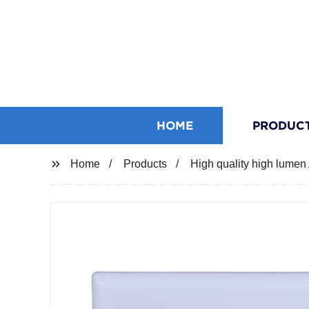
HOME
PRODUC
Home
Products
High quality high lume