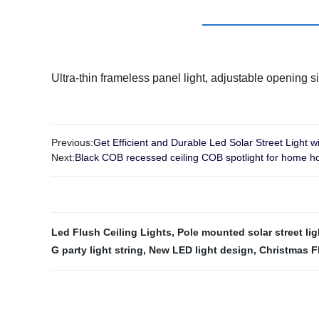
Ultra-thin frameless panel light, adjustable opening si
Previous:
Get Efficient and Durable Led Solar Street Light wi
Next:
Black COB recessed ceiling COB spotlight for home ho
Led Flush Ceiling Lights
,
Pole mounted solar street lig
G party light string
,
New LED light design
,
Christmas F