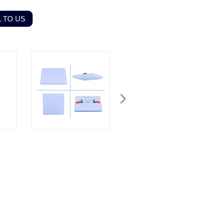
 TO US