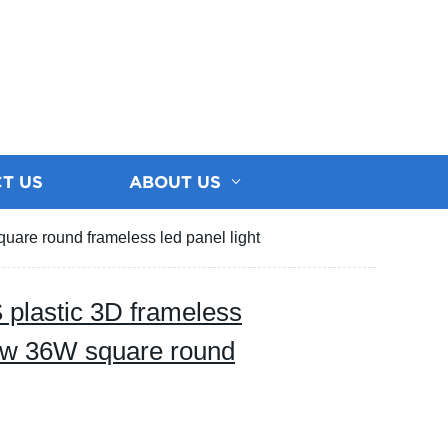
T US
ABOUT US
are round frameless led panel light
 plastic 3D frameless
w 36W square round