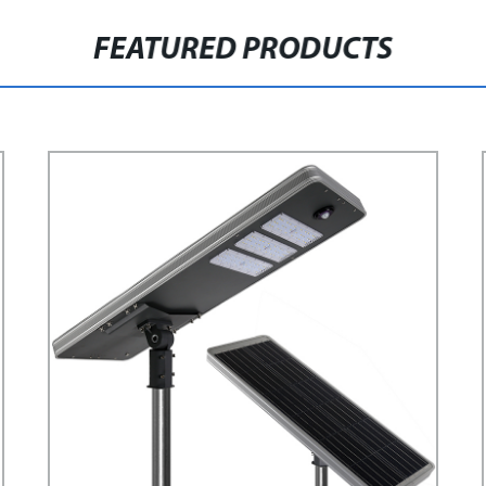
FEATURED PRODUCTS