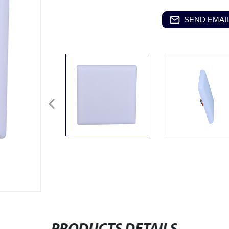
SEND EMAIL