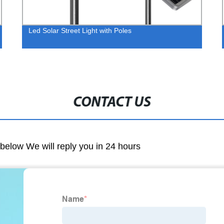
Led Solar Street Light with Poles
CONTACT US
m below We will reply you in 24 hours