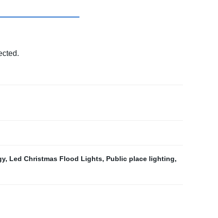
ected.
gy
,
Led Christmas Flood Lights
,
Public place lighting
,