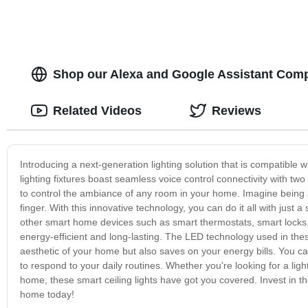
Shop our Alexa and Google Assistant Comp
Related Videos
Reviews
Introducing a next-generation lighting solution that is compatible 
lighting fixtures boast seamless voice control connectivity with two
to control the ambiance of any room in your home. Imagine being abl
finger. With this innovative technology, you can do it all with just 
other smart home devices such as smart thermostats, smart locks, a
energy-efficient and long-lasting. The LED technology used in these
aesthetic of your home but also saves on your energy bills. You can
to respond to your daily routines. Whether you're looking for a ligh
home, these smart ceiling lights have got you covered. Invest in t
home today!