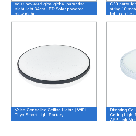
solar powered glow globe ,parenting
G50 party lig
night light,34cm LED Solar powered
string 10 met
glow globe
light can be 
Voice-Controlled Ceiling Lights | WiFi
Dimming Ceil
Tuya Smart Light Factory
Ceiling Light
APP Link Mus
Smart Light 