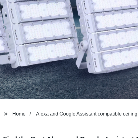
Home
Alexa and Google Assistant compatible ceiling 