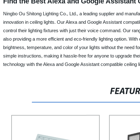
Find the Best Alexa and Google Assistant 
Ningbo Ou Shitong Lighting Co., Ltd., a leading supplier and manufactu
innovation in ceiling lights. Our Alexa and Google Assistant compat
control their lighting fixtures with just their voice command. Our rang
also providing a more efficient and eco-friendly lighting option. Wit
brightness, temperature, and color of your lights without the need for
simple instructions, making it hassle-free for anyone to upgrade the
technology with the Alexa and Google Assistant compatible ceiling l
FEATU