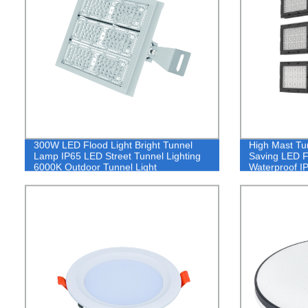
300W LED Flood Light Bright Tunnel
High Mast Tu
Lamp IP65 LED Street Tunnel Lighting
Saving LED F
6000K Outdoor Tunnel Light
Waterproof I
Light 100W
600W 800W 