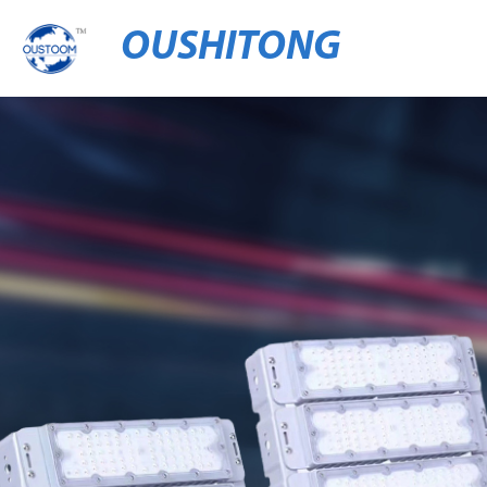
OUSHITONG