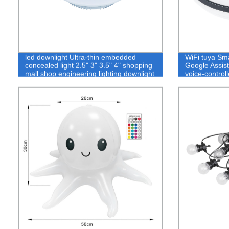
led downlight Ultra-thin embedded
WiFi tuya Sma
concealed light 2.5" 3" 3.5" 4" shopping
Google Assis
mall shop engineering lighting downlight
voice-controll