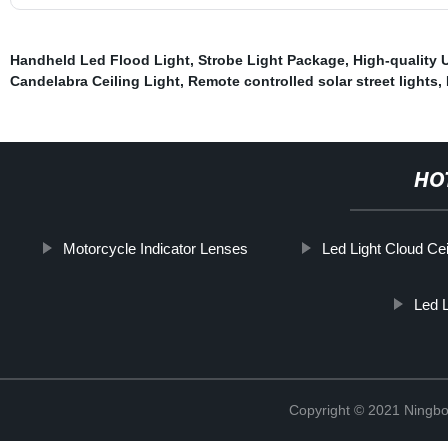
Handheld Led Flood Light
,
Strobe Light Package
,
High-quality 
Candelabra Ceiling Light
,
Remote controlled solar street lights
,
HO
Motorcycle Indicator Lenses
Led Light Cloud Cei
Led 
Copyright © 2021 Ningbo 