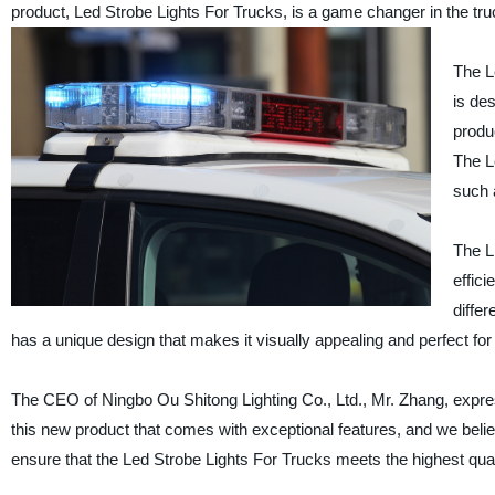
product, Led Strobe Lights For Trucks, is a game changer in the truc
The L
is des
produ
The L
such a
The L
effici
diffe
has a unique design that makes it visually appealing and perfect for u
The CEO of Ningbo Ou Shitong Lighting Co., Ltd., Mr. Zhang, expre
this new product that comes with exceptional features, and we believe
ensure that the Led Strobe Lights For Trucks meets the highest qua