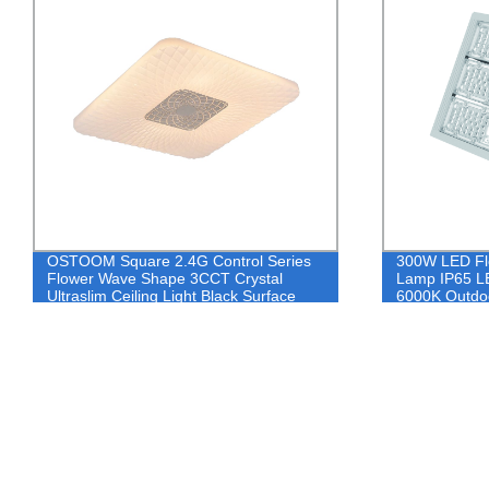
OSTOOM Square 2.4G Control Series
300W LED Flo
Flower Wave Shape 3CCT Crystal
Lamp IP65 LE
Ultraslim Ceiling Light Black Surface
6000K Outdoo
Mount Wireless