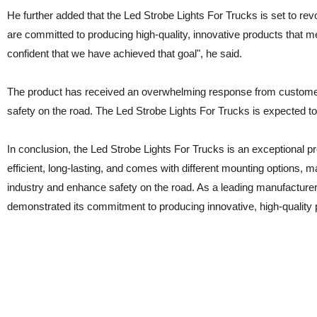
He further added that the Led Strobe Lights For Trucks is set to rev
are committed to producing high-quality, innovative products that 
confident that we have achieved that goal", he said.
The product has received an overwhelming response from customers
safety on the road. The Led Strobe Lights For Trucks is expected t
In conclusion, the Led Strobe Lights For Trucks is an exceptional p
efficient, long-lasting, and comes with different mounting options, mak
industry and enhance safety on the road. As a leading manufacturer 
demonstrated its commitment to producing innovative, high-quality 