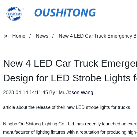
OUSHITONG
Home
News
New 4 LED Car Truck Emergency Beac
New 4 LED Car Truck Emergen
Design for LED Strobe Lights f
2023-04-14 14:11:45 By :
Mr. Jason Wang
article about the release of their new LED strobe lights for trucks.
Ningbo Ou Shitong Lighting Co., Ltd. has recently launched an exce
manufacturer of lighting fixtures with a reputation for producing hi