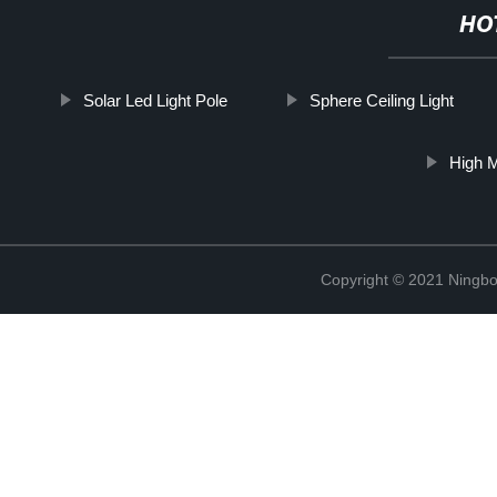
HO
Solar Led Light Pole
Sphere Ceiling Light
High M
Copyright © 2021 Ningbo 