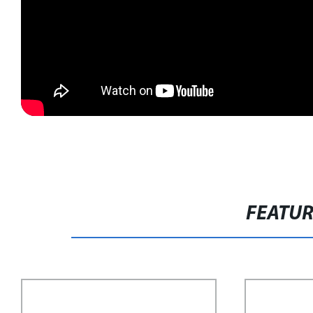
FEATU