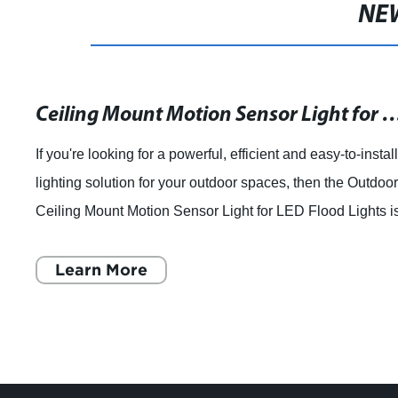
NE
Ceiling Mount Motion Sensor Light for Outdoor
If you're looking for a powerful, efficient and easy-to-instal
lighting solution for your outdoor spaces, then the Outdoo
Ceiling Mount Motion Sensor Light for LED Flood Lights i
an excellent choic
Learn More